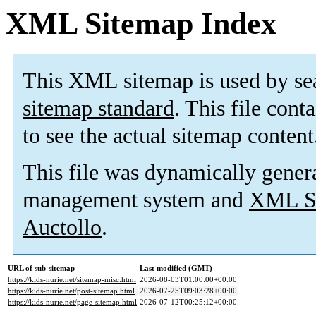
XML Sitemap Index
This XML sitemap is used by se
sitemap standard
. This file cont
to see the actual sitemap content
This file was dynamically gener
management system and
XML Si
Auctollo
.
URL of sub-sitemap
Last modified (GMT)
https://kids-nurie.net/sitemap-misc.html
2026-08-03T01:00:00+00:00
https://kids-nurie.net/post-sitemap.html
2026-07-25T09:03:28+00:00
https://kids-nurie.net/page-sitemap.html
2026-07-12T00:25:12+00:00