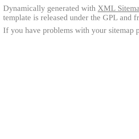
Dynamically generated with
XML Sitemap
template is released under the GPL and fr
If you have problems with your sitemap p